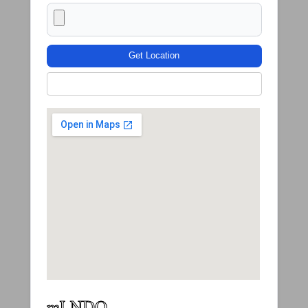
Get Location