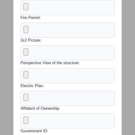
Fire Permit:
2x2 Picture:
Perspective View of the structure:
Electric Plan:
Affidavit of Ownership:
Government ID: