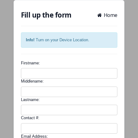
Fill up the form
Home
Info!
Turn on your Device Location.
Firstname:
Middlename:
Lastname:
Contact #:
Email Address: