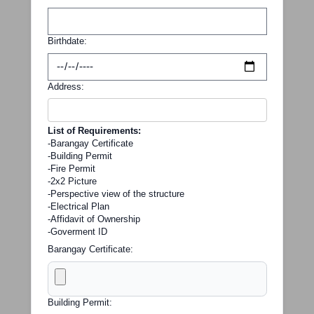
Birthdate:
Address:
List of Requirements:
-Barangay Certificate
-Building Permit
-Fire Permit
-2x2 Picture
-Perspective view of the structure
-Electrical Plan
-Affidavit of Ownership
-Goverment ID
Barangay Certificate:
Building Permit: